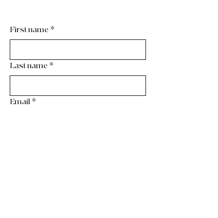
First name
*
Last name
*
Email
*
Phone
*
Wedding Date
*
Month