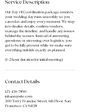
Service Description
Our Day-Of Coordination package ensures
your wedding day runs smoothly so you
can relax and enjoy every moment. We step
in to finalize details, confirm vendors,
manage the timeline, and handle any issues
behind the scenes. Instead of answering
questions or stressing over logistics, you
get to be fully present while we make sure
everything unfolds exactly as planned.
(1–2 hour duration for initial meeting)
Contact Details
123-456-7890
info@mysite.com
500 Terry Francine Street, 6th Floor, San
Francisco, CA 94158