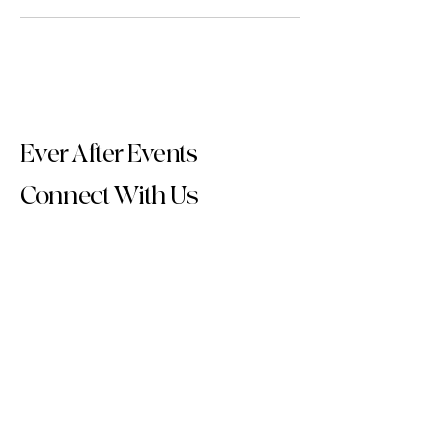
Ever After Events
Connect With Us