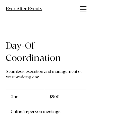
Ever After Events
Day-Of
Coordination
Seamless execution and management of
your wedding day.
900
US
2 hr
2
$900
dollars
h
r
Online/in-person meetings